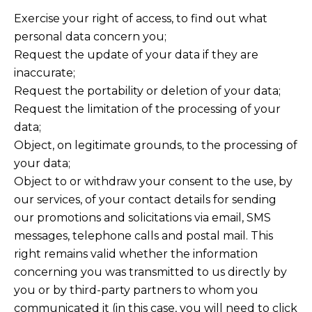
Exercise your right of access, to find out what
personal data concern you;
Request the update of your data if they are
inaccurate;
Request the portability or deletion of your data;
Request the limitation of the processing of your
data;
Object, on legitimate grounds, to the processing of
your data;
Object to or withdraw your consent to the use, by
our services, of your contact details for sending
our promotions and solicitations via email, SMS
messages, telephone calls and postal mail. This
right remains valid whether the information
concerning you was transmitted to us directly by
you or by third-party partners to whom you
communicated it (in this case, you will need to click