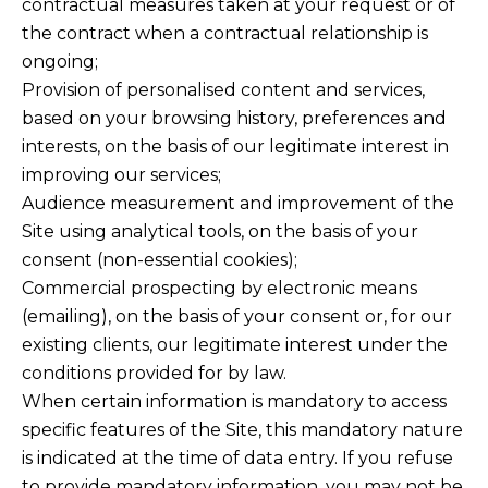
contractual measures taken at your request or of
the contract when a contractual relationship is
ongoing;
Provision of personalised content and services,
based on your browsing history, preferences and
interests, on the basis of our legitimate interest in
improving our services;
Audience measurement and improvement of the
Site using analytical tools, on the basis of your
consent (non-essential cookies);
Commercial prospecting by electronic means
(emailing), on the basis of your consent or, for our
existing clients, our legitimate interest under the
conditions provided for by law.
When certain information is mandatory to access
specific features of the Site, this mandatory nature
is indicated at the time of data entry. If you refuse
to provide mandatory information, you may not be