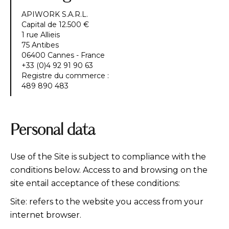
APIWORK S.A.R.L.
Capital de 12.500 €
1 rue Allieis
75 Antibes
06400 Cannes - France
+33 (0)4 92 91 90 63
Registre du commerce :
489 890 483
Personal data
Use of the Site is subject to compliance with the
conditions below. Access to and browsing on the
site entail acceptance of these conditions:
Site: refers to the website you access from your
internet browser.