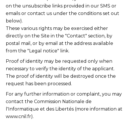
on the unsubscribe links provided in our SMS or
emails or contact us under the conditions set out
below).
These various rights may be exercised either
directly on the Site in the "Contact" section, by
postal mail, or by email at the address available
from the "Legal notice" link.
Proof of identity may be requested only when
necessary to verify the identity of the applicant.
The proof of identity will be destroyed once the
request has been processed.
For any further information or complaint, you may
contact the Commission Nationale de
l'Informatique et des Libertés (more information at
www.cnil.fr
).