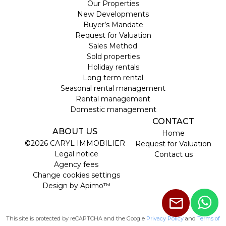
Our Properties
New Developments
Buyer’s Mandate
Request for Valuation
Sales Method
Sold properties
Holiday rentals
Long term rental
Seasonal rental management
Rental management
Domestic management
CONTACT
ABOUT US
Home
©2026 CARYL IMMOBILIER
Request for Valuation
Legal notice
Contact us
Agency fees
Change cookies settings
Design by
Apimo™
This site is protected by reCAPTCHA and the Google
Privacy Policy
and
Terms of