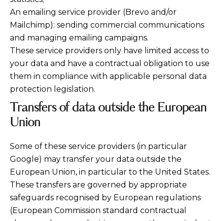
An emailing service provider (Brevo and/or
Mailchimp): sending commercial communications
and managing emailing campaigns.
These service providers only have limited access to
your data and have a contractual obligation to use
them in compliance with applicable personal data
protection legislation.
Transfers of data outside the European
Union
Some of these service providers (in particular
Google) may transfer your data outside the
European Union, in particular to the United States.
These transfers are governed by appropriate
safeguards recognised by European regulations
(European Commission standard contractual