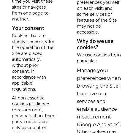
time you visit these
preferences yourself
sites or navigate
on each visit, and
from one page to
some services or
another.
features of the Site
may not be
Your consent
accessible.
Cookies that are
Why do we use
strictly necessary for
cookies?
the operation of the
Site are placed
We use cookies to, in
automatically,
particular:
without prior
Manage your
consent, in
accordance with
preferences when
applicable
browsing the Site;
regulations.
Improve our
All non-essential
services and
cookies (audience
enable audience
measurement,
personalisation, third-
measurement
party cookies) are
(Google Analytics).
only placed after
Other cookies may