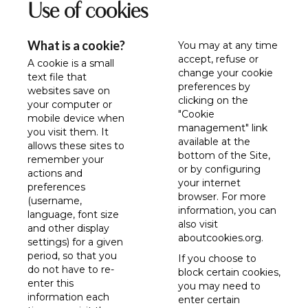
Use of cookies
What is a cookie?
You may at any time
accept, refuse or
A cookie is a small
change your cookie
text file that
preferences by
websites save on
clicking on the
your computer or
"Cookie
mobile device when
management" link
you visit them. It
available at the
allows these sites to
bottom of the Site,
remember your
or by configuring
actions and
your internet
preferences
browser. For more
(username,
information, you can
language, font size
also visit
and other display
aboutcookies.org
.
settings) for a given
period, so that you
If you choose to
do not have to re-
block certain cookies,
enter this
you may need to
information each
enter certain