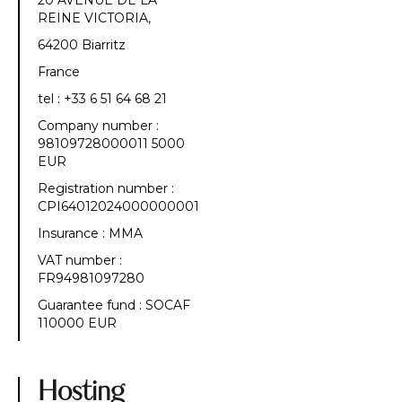
20 AVENUE DE LA
REINE VICTORIA,
64200 Biarritz
France
tel : +33 6 51 64 68 21
Company number :
98109728000011 5000
EUR
Registration number :
CPI64012024000000001
Insurance : MMA
VAT number :
FR94981097280
Guarantee fund : SOCAF
110000 EUR
Hosting