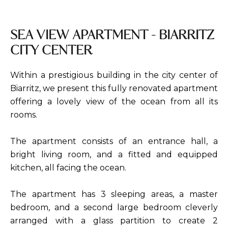
SEA VIEW APARTMENT - BIARRITZ
CITY CENTER
Within a prestigious building in the city center of
Biarritz, we present this fully renovated apartment
offering a lovely view of the ocean from all its
rooms.
The apartment consists of an entrance hall, a
bright living room, and a fitted and equipped
kitchen, all facing the ocean.
The apartment has 3 sleeping areas, a master
bedroom, and a second large bedroom cleverly
arranged with a glass partition to create 2