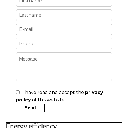
I have read and accept the
privacy
policy
of this website
Send
Energy efficiency