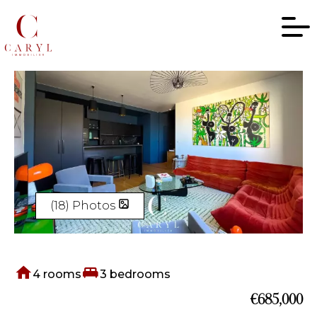
(18) Photos
4 rooms
3 bedrooms
€685,000