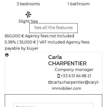
3 bedrooms
1 bathroom
Slight Sea
See all the features
650,000 € Agency fees not included
5.38% ( 35,000 € ) VAT included Agency fees
payable by buyer
Carla
CHARPENTIER
Company manager
+33 6 51 64 68 21
carla.charpentier@caryl-
immobilier.com