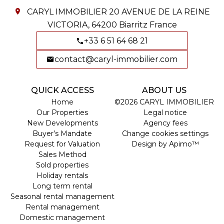
CARYL IMMOBILIER
20 AVENUE DE LA REINE
VICTORIA,
64200
Biarritz France
+33 6 51 64 68 21
contact@caryl-immobilier.com
QUICK ACCESS
ABOUT US
Home
©2026 CARYL IMMOBILIER
Our Properties
Legal notice
New Developments
Agency fees
Buyer’s Mandate
Change cookies settings
Request for Valuation
Design by
Apimo™
Sales Method
Sold properties
Holiday rentals
Long term rental
Seasonal rental management
Rental management
Domestic management