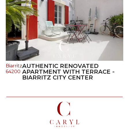
AUTHENTIC RENOVATED
Biarritz
APARTMENT WITH TERRACE -
64200
BIARRITZ CITY CENTER