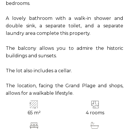
bedrooms.
A lovely bathroom with a walk-in shower and
double sink, a separate toilet, and a separate
laundry area complete this property.
The balcony allows you to admire the historic
buildings and sunsets.
The lot also includes a cellar.
The location, facing the Grand Plage and shops,
allows for a walkable lifestyle.
65 m²
4 rooms