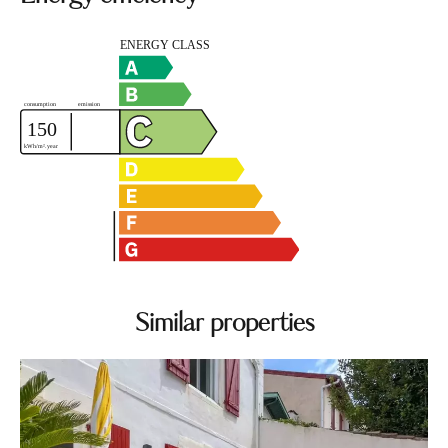
Similar properties