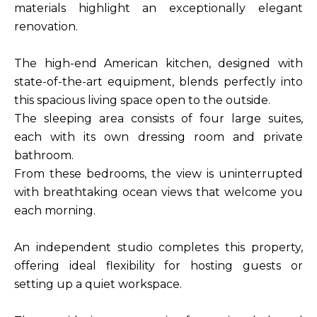
materials highlight an exceptionally elegant
renovation.
The high-end American kitchen, designed with
state-of-the-art equipment, blends perfectly into
this spacious living space open to the outside.
The sleeping area consists of four large suites,
each with its own dressing room and private
bathroom.
From these bedrooms, the view is uninterrupted
with breathtaking ocean views that welcome you
each morning.
An independent studio completes this property,
offering ideal flexibility for hosting guests or
setting up a quiet workspace.