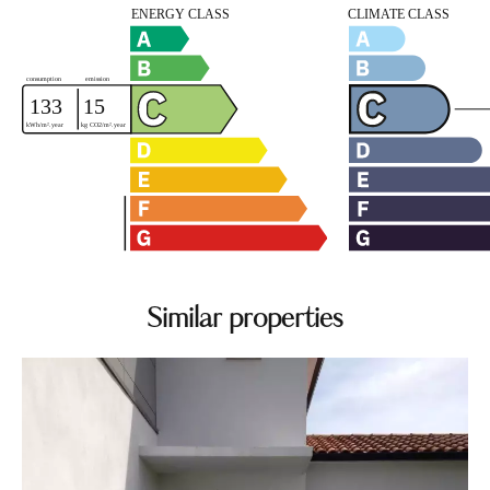
Similar properties