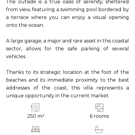
The outside is a true oasis of serenity, sheltered
from view, featuring a swimming pool bordered by
a terrace where you can enjoy a visual opening
onto the ocean.
A large garage, a major and rare asset in this coastal
sector, allows for the safe parking of several
vehicles.
Thanks to its strategic location at the foot of the
beaches and its immediate proximity to the best
addresses of the coast, this villa represents a
unique opportunity in the current market.
250 m²
6 rooms