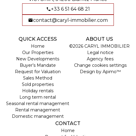
+33 6 51 64 68 21
contact@caryl-immobilier.com
QUICK ACCESS
ABOUT US
Home
©2026 CARYL IMMOBILIER
Our Properties
Legal notice
New Developments
Agency fees
Buyer’s Mandate
Change cookies settings
Request for Valuation
Design by
Apimo™
Sales Method
Sold properties
Holiday rentals
Long term rental
Seasonal rental management
Rental management
Domestic management
CONTACT
Home