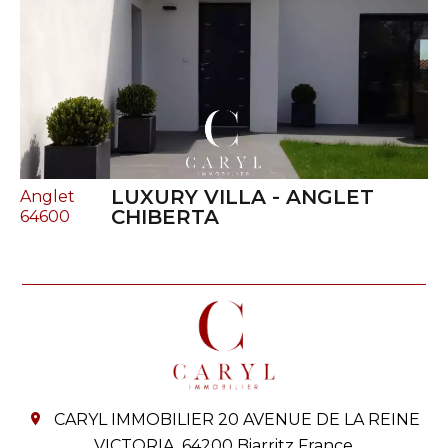
LUXURY VILLA - ANGLET
Anglet
CHIBERTA
64600
CARYL IMMOBILIER
20 AVENUE DE LA REINE
VICTORIA,
64200
Biarritz France