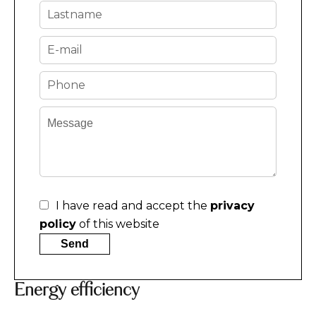
I have read and accept the
privacy
policy
of this website
Send
Energy efficiency