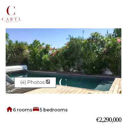
(4) Photos
6 rooms
5 bedrooms
€2,290,000