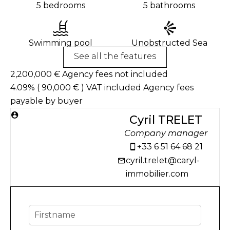
5 bedrooms
5 bathrooms
Swimming pool
Unobstructed Sea
See all the features
2,200,000 € Agency fees not included
4.09% ( 90,000 € ) VAT included Agency fees
payable by buyer
Cyril TRELET
Company manager
+33 6 51 64 68 21
cyril.trelet@caryl-
immobilier.com