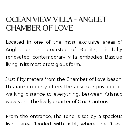
OCEAN VIEW VILLA - ANGLET
CHAMBER OF LOVE
Located in one of the most exclusive areas of
Anglet, on the doorstep of Biarritz, this fully
renovated contemporary villa embodies Basque
living in its most prestigious form.
Just fifty meters from the Chamber of Love beach,
this rare property offers the absolute privilege of
walking distance to everything, between Atlantic
waves and the lively quarter of Cinq Cantons.
From the entrance, the tone is set by a spacious
living area flooded with light, where the finest