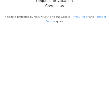
Request for Valuation
Contact us
This site is protected by reCAPTCHA and the Google
Privacy Policy
and
Terms of
Service
apply.