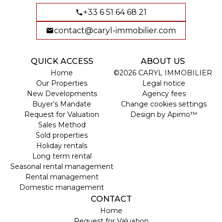
+33 6 51 64 68 21
contact@caryl-immobilier.com
QUICK ACCESS
ABOUT US
Home
©2026 CARYL IMMOBILIER
Our Properties
Legal notice
New Developments
Agency fees
Buyer’s Mandate
Change cookies settings
Request for Valuation
Design by
Apimo™
Sales Method
Sold properties
Holiday rentals
Long term rental
Seasonal rental management
Rental management
Domestic management
CONTACT
Home
Request for Valuation