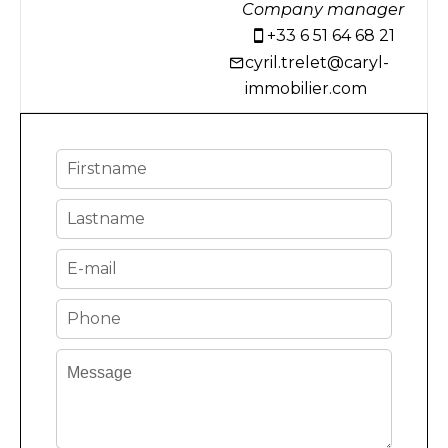
Company manager
+33 6 51 64 68 21
cyril.trelet@caryl-
immobilier.com