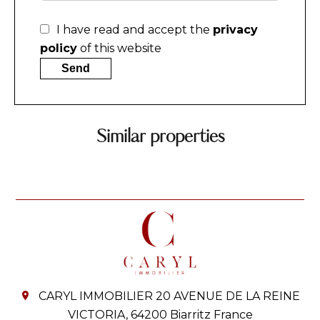
I have read and accept the
privacy
policy
of this website
Send
Similar properties
CARYL IMMOBILIER
20 AVENUE DE LA REINE
VICTORIA,
64200
Biarritz France