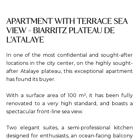
APARTMENT WITH TERRACE SEA
VIEW - BIARRITZ PLATEAU DE
L'ATALAYE
In one of the most confidential and sought-after
locations in the city center, on the highly sought-
after Atalaye plateau, this exceptional apartment
has found its buyer.
With a surface area of 100 m², it has been fully
renovated to a very high standard, and boasts a
spectacular front-line sea view.
Two elegant suites, a semi-professional kitchen
designed for enthusiasts, an ocean-facing balcony