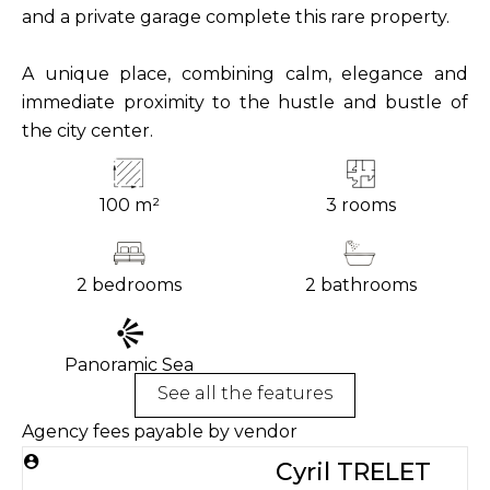
and a private garage complete this rare property.
A unique place, combining calm, elegance and
immediate proximity to the hustle and bustle of
the city center.
100 m²
3 rooms
2 bedrooms
2 bathrooms
Panoramic Sea
See all the features
Agency fees payable by vendor
Cyril TRELET