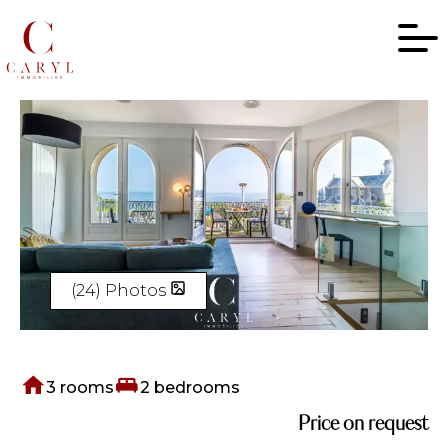
(24) Photos
3 rooms
2 bedrooms
Price on request